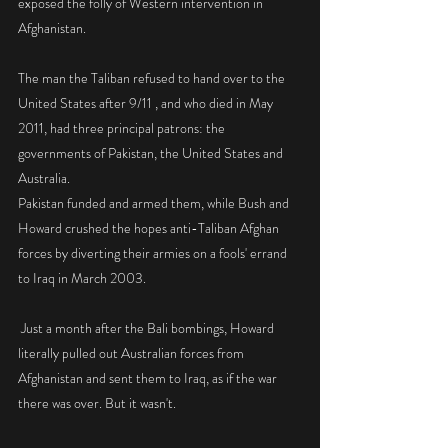
exposed the folly of Western intervention in 
Afghanistan.
The man the Taliban refused to hand over to the 
United States after 9/11 , and who died in May 
2011, had three principal patrons: the 
governments of Pakistan, the United States and 
Australia. 
Pakistan funded and armed them, while Bush and 
Howard crushed the hopes anti-Taliban Afghan 
forces by diverting their armies on a fools' errand 
to Iraq in March 2003. 
 Just a month after the Bali bombings, Howard 
literally pulled out Australian forces from 
Afghanistan and sent them to Iraq, as if the war 
there was over. But it wasn't. 