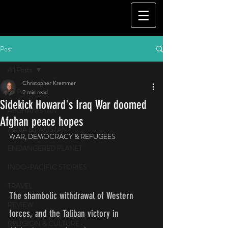
Post
All Posts
Christopher Kremmer
All Posts
2 min read
Sidekick Howard's Iraq War doomed
AFGHANISTAN
Afghan peace hopes
INDIA & PAKISTAN
WAR, DEMOCRACY & REFUGEES
ENDANGERED PLANET
INDO-PACIFIC STORIES
TRAVEL
The shambolic withdrawal of Western 
REVIEW
forces, and the Taliban victory in 
RELIGION & CULTURE