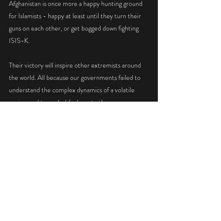
Afghanistan is once more a happy hunting ground 
for Islamists - happy at least until they turn their 
guns on each other, or get bogged down fighting 
ISIS-K. 
Their victory will inspire other extremists around 
the world. All because our governments failed to 
understand the complex dynamics of a volatile  
region, and turned a blind eye to the enormous 
corruption that thrived on their watch.
WAR, DEMOCRACY & REFUGEES
INDIA & PAKISTAN
Recent Posts
See All