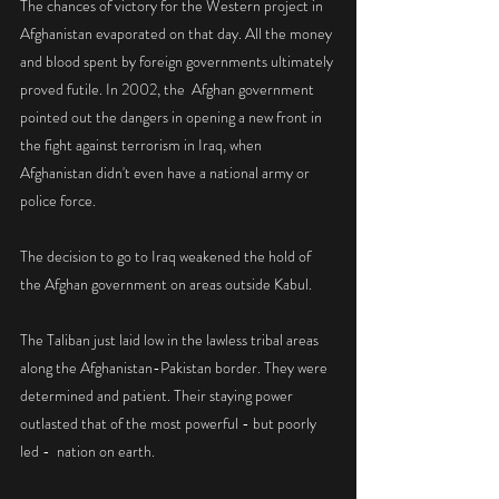
The chances of victory for the Western project in 
Afghanistan evaporated on that day. All the money 
and blood spent by foreign governments ultimately 
proved futile. In 2002, the  Afghan government  
pointed out the dangers in opening a new front in 
the fight against terrorism in Iraq, when  
Afghanistan didn't even have a national army or 
police force.
The decision to go to Iraq weakened the hold of 
the Afghan government on areas outside Kabul.
The Taliban just laid low in the lawless tribal areas 
along the Afghanistan-Pakistan border. They were 
determined and patient. Their staying power 
outlasted that of the most powerful - but poorly 
led -  nation on earth. 