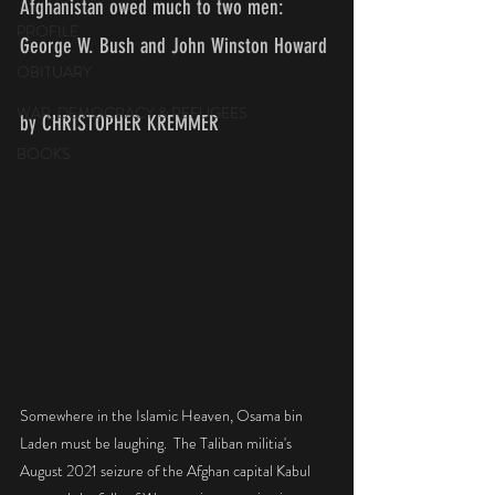
Afghanistan owed much to two men: 
PROFILE
George W. Bush and John Winston Howard 
OBITUARY
WAR, DEMOCRACY & REFUGEES
by CHRISTOPHER KREMMER
BOOKS
Somewhere in the Islamic Heaven, Osama bin 
Laden must be laughing.  The Taliban militia's 
August 2021 seizure of the Afghan capital Kabul 