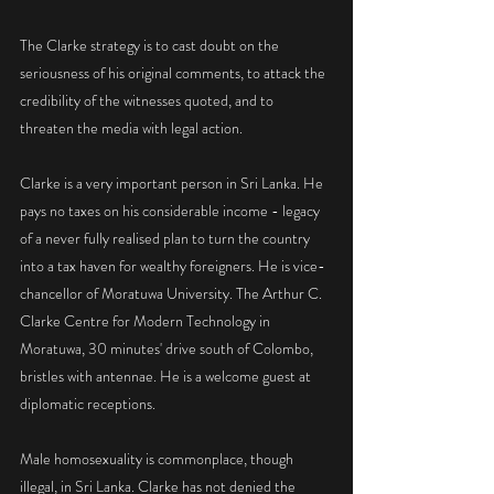
The Clarke strategy is to cast doubt on the 
seriousness of his original comments, to attack the 
credibility of the witnesses quoted, and to 
threaten the media with legal action.
Clarke is a very important person in Sri Lanka. He 
pays no taxes on his considerable income - legacy 
of a never fully realised plan to turn the country 
into a tax haven for wealthy foreigners. He is vice-
chancellor of Moratuwa University. The Arthur C. 
Clarke Centre for Modern Technology in 
Moratuwa, 30 minutes' drive south of Colombo, 
bristles with antennae. He is a welcome guest at 
diplomatic receptions.
Male homosexuality is commonplace, though 
illegal, in Sri Lanka. Clarke has not denied the 