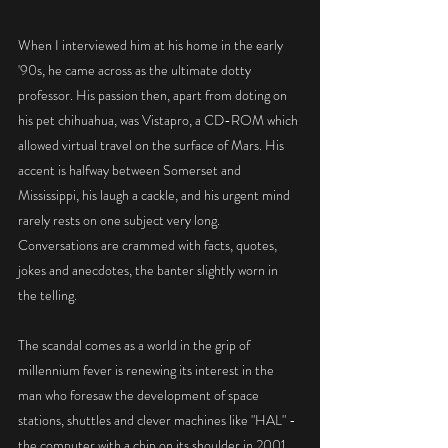
When I interviewed him at his home in the early 
'90s, he came across as the ultimate dotty 
professor. His passion then, apart from doting on 
his pet chihuahua, was Vistapro, a CD-ROM which 
allowed virtual travel on the surface of Mars. His 
accent is halfway between Somerset and 
Mississippi, his laugh a cackle, and his urgent mind 
rarely rests on one subject very long. 
Conversations are crammed with facts, quotes, 
jokes and anecdotes, the banter slightly worn in 
the telling.
The scandal comes as a world in the grip of 
millennium fever is renewing its interest in the 
man who foresaw the development of space 
stations, shuttles and clever machines like "HAL" - 
the computer with a chip on its shoulder in 2001.