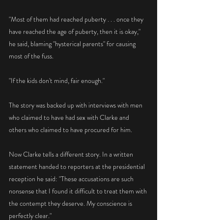
"Most of them had reached puberty . . . once they 
have reached the age of puberty, then it is okay," 
he said, blaming "hysterical parents" for causing 
most of the fuss.
"If the kids don't mind, fair enough."
The story was backed up with interviews with men 
who claimed to have had sex with Clarke and 
others who claimed to have procured for him.
Now Clarke tells a different story. In a written 
statement handed to reporters at the presidential 
reception he said: "These accusations are such 
nonsense that I found it difficult to treat them with 
the contempt they deserve. My conscience is 
perfectly clear."