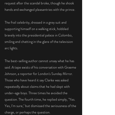
request after the scandal broke, though he shook 
hands and exchanged pleasantries with the prince.
The frail celebrity, dressed in a grey suit and 
supporting himself on a walking stick, hobbled 
bravely into the presidential palace in Colombo, 
smiling and chatting in the glare of the television 
arc lights.
The best-selling author cannot unsay what he has 
said. A tape exists of his conversation with Graeme 
Johnson, a reporter for London's Sunday Mirror. 
Those who have heard it say Clarke was asked 
repeatedly about claims that he had slept with 
under-age boys. Three times he avoided the 
question. The fourth time, he replied simply, "Yes. 
Yes, I'm sure," but dismissed the seriousness of the 
charge, or perhaps the question.