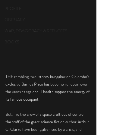
PROFILE
OBITUARY
WAR, DEMOCRACY & REFUGEES
BOOKS
THE rambling, two-storey bungalow on Colombo's 
exclusive Barnes Place has become rundown over 
the years as age and ill health sapped the energy of 
its famous occupant.
But, like the crew of a space craft out of control, 
the staff of the great science fiction author Arthur 
C. Clarke have been galvanised by a crisis, and 