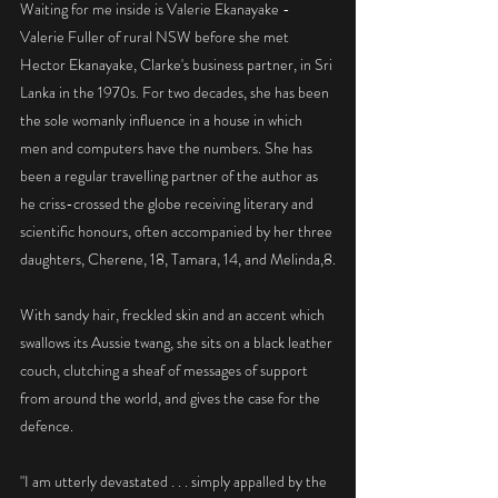
Waiting for me inside is Valerie Ekanayake - 
Valerie Fuller of rural NSW before she met 
Hector Ekanayake, Clarke's business partner, in Sri 
Lanka in the 1970s. For two decades, she has been 
the sole womanly influence in a house in which 
men and computers have the numbers. She has 
been a regular travelling partner of the author as 
he criss-crossed the globe receiving literary and 
scientific honours, often accompanied by her three 
daughters, Cherene, 18, Tamara, 14, and Melinda,8.
With sandy hair, freckled skin and an accent which 
swallows its Aussie twang, she sits on a black leather 
couch, clutching a sheaf of messages of support 
from around the world, and gives the case for the 
defence.
"I am utterly devastated . . . simply appalled by the 