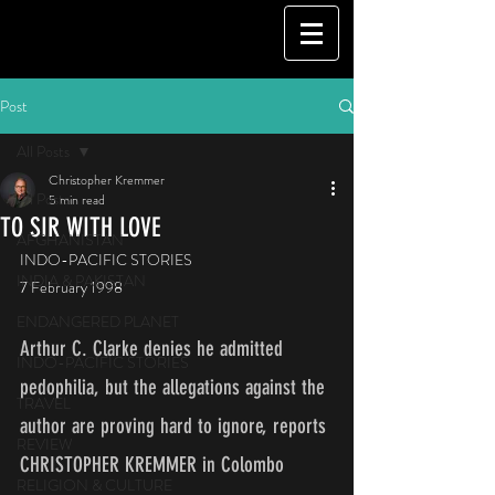
Post
All Posts
Christopher Kremmer
All Posts
5 min read
TO SIR WITH LOVE
AFGHANISTAN
INDO-PACIFIC STORIES
INDIA & PAKISTAN
7 February 1998
ENDANGERED PLANET
Arthur C. Clarke denies he admitted 
INDO-PACIFIC STORIES
pedophilia, but the allegations against the 
TRAVEL
author are proving hard to ignore, reports 
REVIEW
CHRISTOPHER KREMMER in Colombo
RELIGION & CULTURE