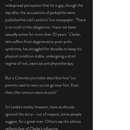
widespread perception that he is gay, though the 
day after the accusations of pedophilia were 
published he told London's Sun newspaper: "There 
is no truth in the allegations. I have not been 
sexually active for more than 20 years." Clarke, 
who suffers from degenerative post-polio 
syndrome, has struggled for decades to keep his 
physical condition stable, undergoing a strict 
regime of rest, exercise and physiotherapy.
But a Colombo journalist describes how "our 
parents used to warn us not go near him. Even 
then, the rumours were around."
Sri Lanka's media, however, have studiously 
ignored the story - out of respect, some people 
suggest, for a great man. Others say the silence 
reflects fear of Clarke's influence.