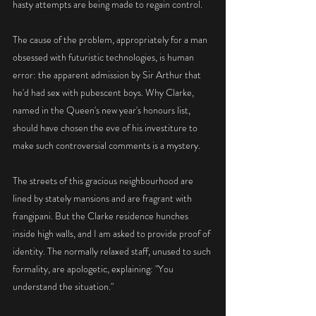
hasty attempts are being made to regain control.
The cause of the problem, appropriately for a man 
obsessed with futuristic technologies, is human 
error: the apparent admission by Sir Arthur that 
he'd had sex with pubescent boys. Why Clarke, 
named in the Queen's new year's honours list, 
should have chosen the eve of his investiture to 
make such controversial comments is a mystery.
The streets of this gracious neighbourhood are 
lined by stately mansions and are fragrant with 
frangipani. But the Clarke residence hunches 
inside high walls, and I am asked to provide proof of 
identity. The normally relaxed staff, unused to such 
formality, are apologetic, explaining: "You 
understand the situation."