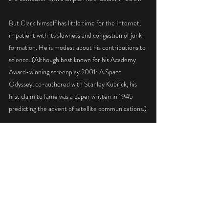
But Clark himself has little time for the Internet, 
impatient with its slowness and congestion of junk-
formation. He is modest about his contributions to 
science. (Although best known for his Academy 
Award-winning screenplay 2001: A Space 
Odyssey, co-authored with Stanley Kubrick, his 
first claim to fame was a paper written in 1945 
predicting the advent of satellite communications.)
"I may have accelerated the conquest of space by 
15 minutes or so," he told The Times last year. 
With his books and gadgets, he has lived largely 
apart from Sri Lanka's devastating civil war, but the 
country's ancient history of culture and religion has 
enriched much of his work.
"I like the idea of cultural diversity - that's one 