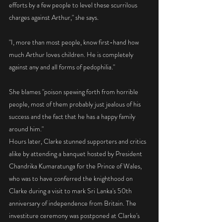
efforts by a few people to level these scurrilous 
charges against Arthur," she says.
"I, more than most people, know first-hand how 
much Arthur loves children. He is completely 
against any and all forms of pedophilia."
She blames "poison spewing forth from horrible 
people, most of them probably just jealous of his 
success and the fact that he has a happy family 
around him." 
Hours later, Clarke stunned supporters and critics 
alike by attending a banquet hosted by President 
Chandrika Kumaratunga for the Prince of Wales, 
who was to have conferred the knighthood on 
Clarke during a visit to mark Sri Lanka's 50th 
anniversary of independence from Britain. The 
investiture ceremony was postponed at Clarke's 