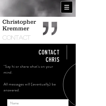
Christopher
Kremmer
CONTACT
CONTACT
CHRIS
"Say hi or share what's on your
mind.
All messages will (eventually) be
answered.