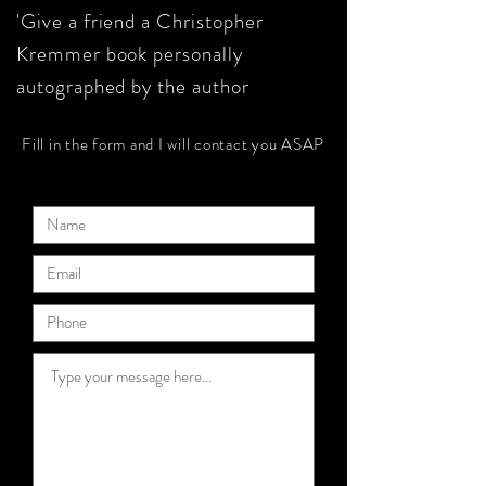
'Give a friend a Christopher
Kremmer book personally
autographed by the author
Fill in the form and I will contact you ASAP