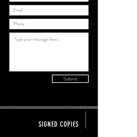
Submit
SIGNED COPIES