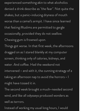
experienced something akin to what alcoholics 
denied a drink describe as "the fear". Not quite the 
shakes, but a panic-inducing dryness of mouth 
worse than a camel's armpit. I have since learned 
that fasting Muslims are permitted to gargle 
occasionally, provided they do not swallow. 
Chewing gum is frowned upon. 
Things got worse. In that first week, the afternoons 
dragged on as I stared blankly at my computer 
screen, thinking only of calories, kidneys, and 
water. And coffee. Had the weekend not 
intervened - and with it, the cunning strategy of a 
taking an afternoon nap to avoid the horrors - I 
might have tossed it in. 
The second week brought a much-needed second 
wind, and like all odysseys produced wonders as 
well as terrors. 
Instead of working my usual long hours, I would 