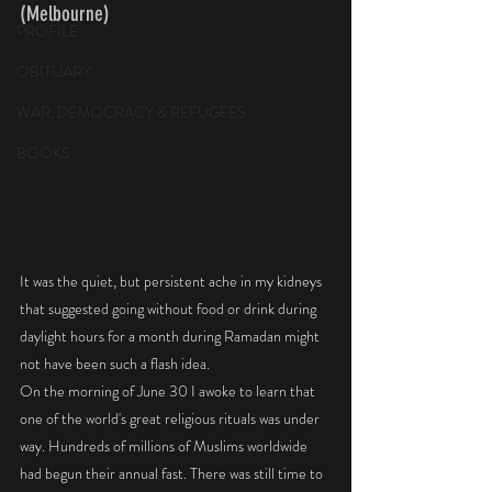
(Melbourne)
PROFILE
OBITUARY
WAR, DEMOCRACY & REFUGEES
BOOKS
It was the quiet, but persistent ache in my kidneys 
that suggested going without food or drink during 
daylight hours for a month during Ramadan might 
not have been such a flash idea. 
On the morning of June 30 I awoke to learn that 
one of the world's great religious rituals was under 
way. Hundreds of millions of Muslims worldwide 
had begun their annual fast. There was still time to 