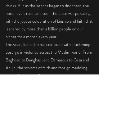
drinks. But as the kebabs began to disappear, the 
noise levels rose, and soon the place was pulsating 
with the joyous celebration of kinship and faith that 
is shared by more than a billion people on our 
planet for a month every year. 
This year, Ramadan has coincided with a sickening 
upsurge in violence across the Muslim world. From 
Baghdad to Benghazi, and Damascus to Gaza and 
Abuja, the schisms of faith and foreign meddling 
have taken their toll. 
In Syria and Iraq alone, the self-declared caliphate 
of the Islamic State has contributed to the 
displacement of almost 3 million people and the 
deaths of more than 50,000 others. 
Some blame Muslims themselves, others the Iraq 
War initiated by the Bush administration 
supported by Australia, which undoubtedly 
contributed to destabilising the region. But amid 