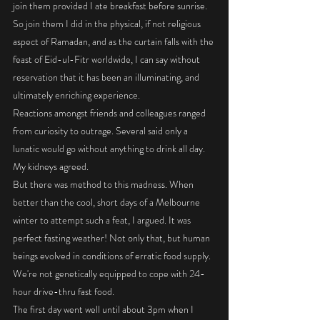
join them provided I ate breakfast before sunrise. 
So join them I did in the physical, if not religious 
aspect of Ramadan, and as the curtain falls with the 
feast of Eid-ul-Fitr worldwide, I can say without 
reservation that it has been an illuminating, and 
ultimately enriching experience. 
Reactions amongst friends and colleagues ranged 
from curiosity to outrage. Several said only a 
lunatic would go without anything to drink all day. 
My kidneys agreed. 
But there was method to this madness. When 
better than the cool, short days of a Melbourne 
winter to attempt such a feat, I argued. It was 
perfect fasting weather! Not only that, but human 
beings evolved in conditions of erratic food supply. 
We're not genetically equipped to cope with 24-
hour drive-thru fast food. 
The first day went well until about 3pm when I 