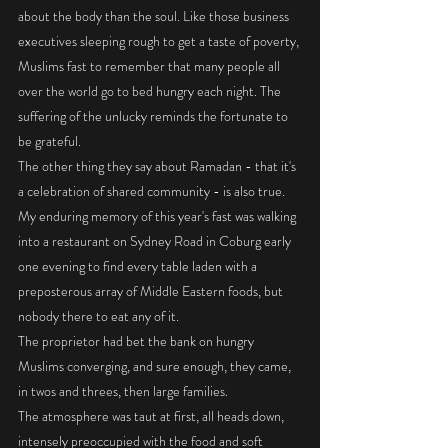
about the body than the soul. Like those business 
executives sleeping rough to get a taste of poverty, 
Muslims fast to remember that many people all 
over the world go to bed hungry each night. The 
suffering of the unlucky reminds the fortunate to 
be grateful. 
The other thing they say about Ramadan - that it's 
a celebration of shared community - is also true. 
My enduring memory of this year's fast was walking 
into a restaurant on Sydney Road in Coburg early 
one evening to find every table laden with a 
preposterous array of Middle Eastern foods, but 
nobody there to eat any of it. 
The proprietor had bet the bank on hungry 
Muslims converging, and sure enough, they came, 
in twos and threes, then large families. 
The atmosphere was taut at first, all heads down, 
intensely preoccupied with the food and soft 