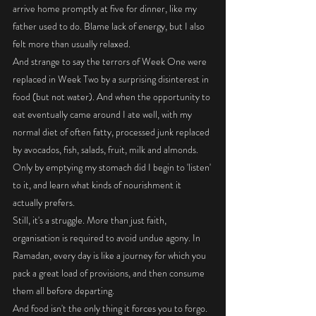
arrive home promptly at five for dinner, like my 
father used to do. Blame lack of energy, but I also 
felt more than usually relaxed. 
And strange to say the terrors of Week One were 
replaced in Week Two by a surprising disinterest in 
food (but not water). And when the opportunity to 
eat eventually came around I ate well, with my 
normal diet of often fatty, processed junk replaced 
by avocados, fish, salads, fruit, milk and almonds. 
Only by emptying my stomach did I begin to 'listen' 
to it, and learn what kinds of nourishment it 
actually prefers. 
Still, it's a struggle. More than just faith, 
organisation is required to avoid undue agony. In 
Ramadan, every day is like a journey for which you 
pack a great load of provisions, and then consume 
them all before departing. 
And food isn't the only thing it forces you to forgo. 