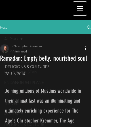
Post
All Posts
Christopher Kremmer
All Posts
4 min read
Ramadan: Empty belly, nourished soul
AFGHANISTAN
RELIGIONS & CULTURES
INDIA & PAKISTAN
28 July 2014
ENDANGERED PLANET
Joining millions of Muslims worldwide in 
INDO-PACIFIC STORIES
their annual fast was an illuminating and 
TRAVEL
ultimately enriching experience for The 
REVIEW
Age's Christopher Kremmer, The Age 
RELIGION & CULTURE