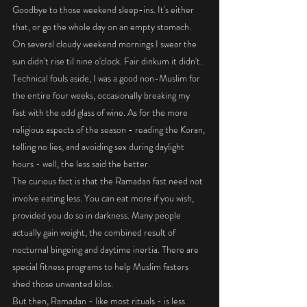
Goodbye to those weekend sleep-ins. It's either 
that, or go the whole day on an empty stomach. 
On several cloudy weekend mornings I swear the 
sun didn't rise til nine o'clock. Fair dinkum it didn't.
Technical fouls aside, I was a good non-Muslim for 
the entire four weeks, occasionally breaking my 
fast with the odd glass of wine. As for the more 
religious aspects of the season - reading the Koran, 
telling no lies, and avoiding sex during daylight 
hours - well, the less said the better. 
The curious fact is that the Ramadan fast need not 
involve eating less. You can eat more if you wish, 
provided you do so in darkness. Many people 
actually gain weight, the combined result of 
nocturnal bingeing and daytime inertia. There are 
special fitness programs to help Muslim fasters 
shed those unwanted kilos. 
But then, Ramadan - like most rituals - is less 