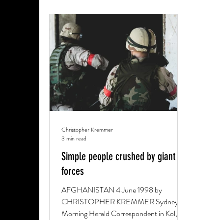
Christopher Kremmer
3 min read
Simple people crushed by giant
forces
AFGHANISTAN 4 June 1998 by
CHRISTOPHER KREMMER Sydney
Morning Herald Correspondent in Kol,