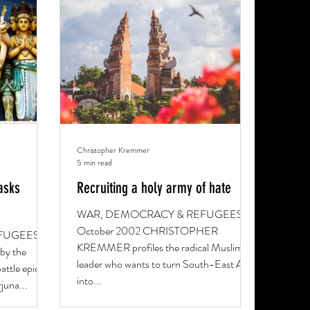
Christopher Kremmer
5 min read
asks
Recruiting a holy army of hate
WAR, DEMOCRACY & REFUGEES 19
October 2002 CHRISTOPHER
FUGEES 28
KREMMER profiles the radical Muslim
by the
leader who wants to turn South-East Asia
attle epic
into...
juna...