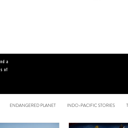
and a
es of
ENDANGERED PLANET
INDO-PACIFIC STORIES