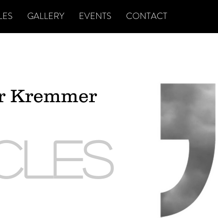
LES
GALLERY
EVENTS
CONTACT
er Kremmer
ICLES