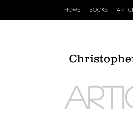
HOME
BOOKS
ARTIC
Christoph
ART