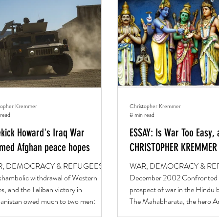
TUARY
WAR, DEMOCRACY & REFUGEES
BOOKS
topher Kremmer
Christopher Kremmer
 read
8 min read
ekick Howard's Iraq War
ESSAY: Is War Too Easy, 
med Afghan peace hopes
CHRISTOPHER KREMMER
, DEMOCRACY & REFUGEES
WAR, DEMOCRACY & RE
shambolic withdrawal of Western
December 2002 Confronted 
s, and the Taliban victory in
prospect of war in the Hindu b
anistan owed much to two men:
The Mahabharata, the hero Ar
ge...