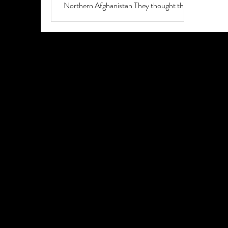
Northern Afghanistan They thought the
shaking...