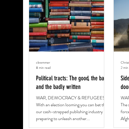
RELIGION & CULTURE
PROFILE
OBI
ckremmer
Chris
8 min read
2 min
Political tracts: The good, the bad
Sid
and the badly written
doo
WAR, DEMOCRACY & REFUGEES
WAR
With an election looming you can bet that
The 
our cash-strapped publishing industry is
force
preparing to unleash another...
Afgh
Geor