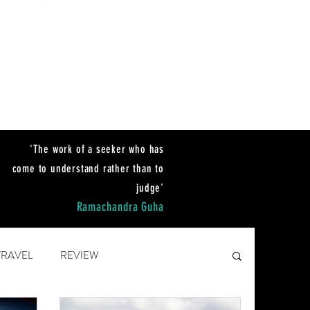
'The work of a seeker who has
come to unders
tand rather than to
judge'
Ramachandra Guha
TRAVEL
REVIEW