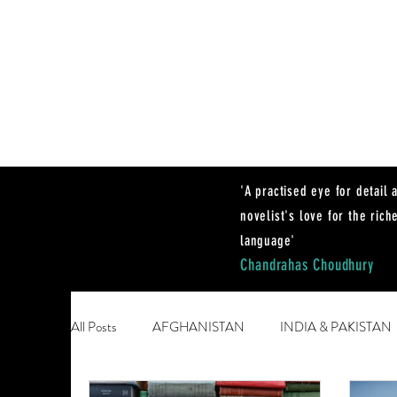
'A practised eye for detail 
novelist's love for the rich
language'
Chandrahas Choudhury
All Posts
AFGHANISTAN
INDIA & PAKISTAN