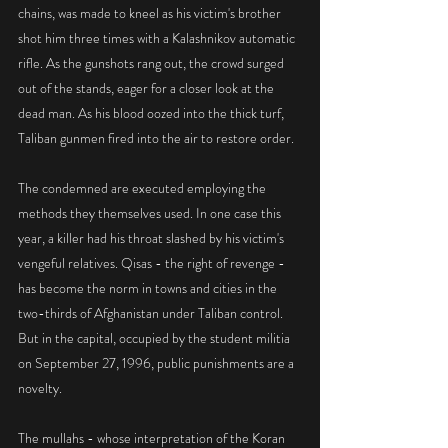
chains, was made to kneel as his victim's brother 
shot him three times with a Kalashnikov automatic 
rifle. As the gunshots rang out, the crowd surged 
out of the stands, eager for a closer look at the 
dead man. As his blood oozed into the thick turf, 
Taliban gunmen fired into the air to restore order.
The condemned are executed employing the 
methods they themselves used. In one case this 
year, a killer had his throat slashed by his victim's 
vengeful relatives. Qisas - the right of revenge - 
has become the norm in towns and cities in the 
two-thirds of Afghanistan under Taliban control. 
But in the capital, occupied by the student militia 
on September 27, 1996, public punishments are a 
novelty.
The mullahs - whose interpretation of the Koran 