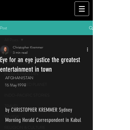
Post
All Posts
Christopher Kremmer
All Posts
3 min read
Eye for an eye justice the greatest
AFGHANISTAN
entertainment in town
INDIA & PAKISTAN
AFGHANISTAN
ENDANGERED PLANET
16 May 1998
INDO-PACIFIC STORIES
TRAVEL
by CHRISTOPHER KREMMER Sydney 
REVIEW
Morning Herald Correspondent in Kabul    
RELIGION & CULTURE