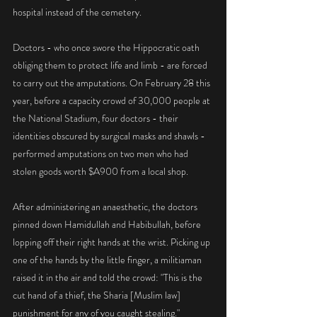
hospital instead of the cemetery.
Doctors - who once swore the Hippocratic oath 
obliging them to protect life and limb - are forced 
to carry out the amputations. On February 28 this 
year, before a capacity crowd of 30,000 people at 
the National Stadium, four doctors - their 
identities obscured by surgical masks and shawls - 
performed amputations on two men who had 
stolen goods worth $A900 from a local shop.
After administering an anaesthetic, the doctors 
pinned down Hamidullah and Habibullah, before 
lopping off their right hands at the wrist. Picking up 
one of the hands by the little finger, a militiaman 
raised it in the air and told the crowd: "This is the 
cut hand of a thief, the Sharia [Muslim law] 
punishment for any of you caught stealing."