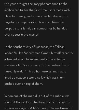
this year brought the gory phenomenon to the 
Afghan capital for the first time - intercede with 
pleas for mercy, and sometimes families opt to 
negotiate compensation. A woman from the 
perpetrator's family can sometimes be handed 
over to settle the matter.
In the southern city of Kandahar, the Taliban 
leader Mullah Mohammed Omar, himself recently 
attended what the movement's Sharia Radio 
station called "a ceremony for the restoration of 
heavenly order". Three homosexual men were 
lined up next to a stone wall, which was then 
pushed over on top of them.
When one of the men dug out of the rubble was 
found still alive, local theologians interpreted his 
survival as a sign of Allah's mercy. He was taken to 