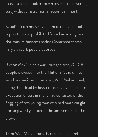
music, a closer look from verses from the Koran, 
sung without instrumental accompaniment.
Kabul's 16 cinemas have been closed, and football 
supporters are prohibited from barracking, which 
the Muslim fundamentalist Government says 
might disturb people at prayer.
But on May 1 in this war- ravaged city, 20,000 
people crowded into the National Stadium to 
watch a convicted murderer, Wali Mohammed, 
being shot dead by his victim's relatives. The pre-
execution entertainment had consisted of the 
flogging of two young men who had been caught 
drinking whisky, much to the amusement of the 
crowd.
Then Wali Mohammed, hands tied and feet in 