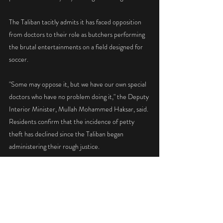
The Taliban tacitly admits it has faced opposition 
from doctors to their role as butchers performing 
the brutal entertainments on a field designed for 
soccer.
"Some may oppose it, but we have our own special 
doctors who have no problem doing it," the Deputy 
Interior Minister, Mullah Mohammed Haksar, said. 
Residents confirm that the incidence of petty 
theft has declined since the Taliban began 
administering their rough justice.
The public punishments are announced on Kabul 
Radio on Thursday nights and are carried out on 
the Muslim sabbath.
The Taliban enforce their decrees ordering all men 