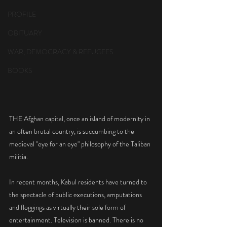
PROFILE
OBITUARY
WAR, DEMOCRACY & REFUGEES
BOOKS
THE Afghan capital, once an island of modernity in 
an often brutal country, is succumbing to the 
medieval "eye for an eye" philosophy of the Taliban 
militia.
In recent months, Kabul residents have turned to 
the spectacle of public executions, amputations 
and floggings as virtually their sole form of 
entertainment. Television is banned. There is no 