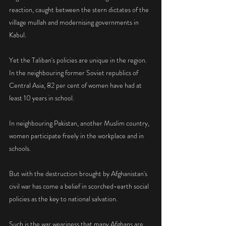
reaction, caught between the stern dictates of the 
village mullah and modernising governments in 
Kabul.
Yet the Taliban's policies are unique in the region. 
In the neighbouring former Soviet republics of 
Central Asia, 82 per cent of women have had at 
least 10 years in school.
In neighbouring Pakistan, another Muslim country, 
women participate freely in the workplace and in 
schools.
But with the destruction brought by Afghanistan's 
civil war has come a belief in scorched-earth social 
policies as the key to national salvation.
Such is the war weariness that many Afghans are 