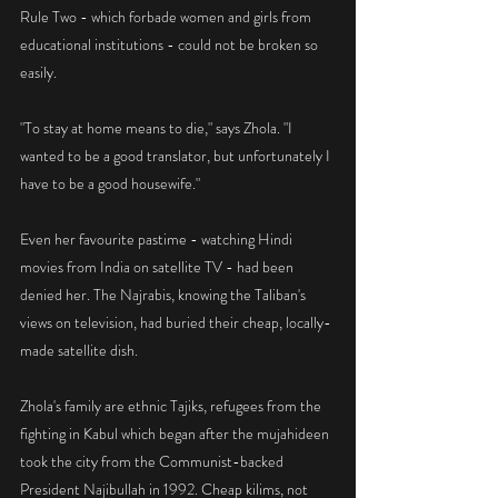
Rule Two - which forbade women and girls from 
educational institutions - could not be broken so 
easily.
"To stay at home means to die," says Zhola. "I 
wanted to be a good translator, but unfortunately I 
have to be a good housewife."
Even her favourite pastime - watching Hindi 
movies from India on satellite TV - had been 
denied her. The Najrabis, knowing the Taliban's 
views on television, had buried their cheap, locally-
made satellite dish.
Zhola's family are ethnic Tajiks, refugees from the 
fighting in Kabul which began after the mujahideen 
took the city from the Communist-backed 
President Najibullah in 1992. Cheap kilims, not 