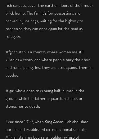
rich carpets, cover the earthen floors of their mud-
brick home. The family's few possessions are 
packed in jute bags, waiting for the highway to 
reopen so they can once again hit the road as 
refugees.
Afghanistan is a country where women are still 
killed as witches, and where people bury their hair 
and nail clippings lest they are used against them in 
voodoo.
A girl who elopes risks being half-buried in the 
ground while her father or guardian shoots or 
stones her to death.
Ever since 1929, when King Amanullah abolished 
purdah and established co-educational schools, 
Afghanistan has been a smouldering fuse of 