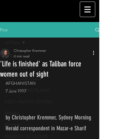
Post
All Posts
Christopher Kremmer
All Posts
4 min read
'Life is finished' as Taliban force
AFGHANISTAN
women out of sight
INDIA & PAKISTAN
AFGHANISTAN
ENDANGERED PLANET
7 June 1997
INDO-PACIFIC STORIES
TRAVEL
by Christopher Kremmer, Sydney Morning 
REVIEW
Herald correspondent in Mazar-e Sharif   
RELIGION & CULTURE