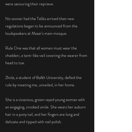
were savouring their reprieve.
No sooner had the Talibs arrived than new 
regulations began to be announced from the 
loudspeakers at Mazar's main mosque.
Rule One was that all women must wear the 
chadderi, a tent-like veil covering the wearer from 
head to toe.
Zhola, a student of Balkh University, defied the 
rule by meeting me, unveiled, in her home.
She is a vivacious, green-eyed young woman with 
an engaging, crooked smile. She wears her auburn 
hair in a pony tail, and her fingers are long and 
delicate and tipped with nail polish.