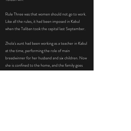
Rule Three was that women should not go to work. 
Like all the rules, it had been imposed in Kabul 
when the Taliban took the capital last September.
Zhola's aunt had been working as a teacher in Kabul 
at the time, performing the role of main 
breadwinner for her husband and six children. Now 
she is confined to the home, and the family goes 
hungry.
ON the streets of Kabul the religious police beat 
women who continue to work for foreign aid 
agencies. Five staffers of CARE International were 
beaten last month.
Maulvi Rafiullah Muazzin, the head of religious 