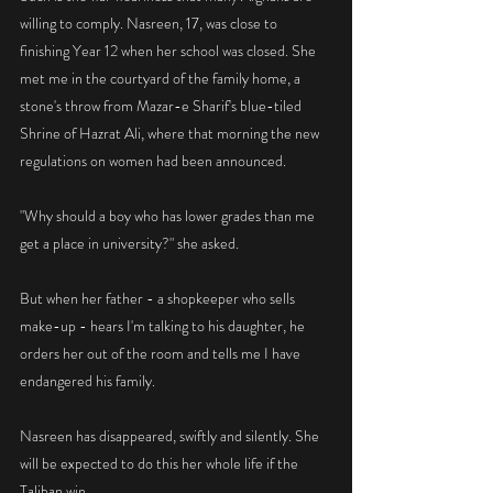
willing to comply. Nasreen, 17, was close to 
finishing Year 12 when her school was closed. She 
met me in the courtyard of the family home, a 
stone's throw from Mazar-e Sharif's blue-tiled 
Shrine of Hazrat Ali, where that morning the new 
regulations on women had been announced.
"Why should a boy who has lower grades than me 
get a place in university?" she asked.
But when her father - a shopkeeper who sells 
make-up - hears I'm talking to his daughter, he 
orders her out of the room and tells me I have 
endangered his family.
Nasreen has disappeared, swiftly and silently. She 
will be expected to do this her whole life if the 
Taliban win.