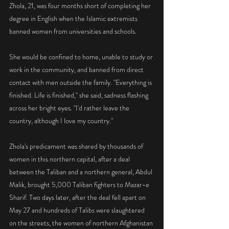
Zhola, 21, was four months short of completing her 
degree in English when the Islamic extremists 
banned women from universities and schools.
She would be confined to home, unable to study or 
work in the community, and banned from direct 
contact with men outside the family. "Everything is 
finished. Life is finished," she said, sadness flashing 
across her bright eyes. "I'd rather leave the 
country, although I love my country."
Zhola's predicament was shared by thousands of 
women in this northern capital, after a deal 
between the Taliban and a northern general, Abdul 
Malik, brought 5,000 Taliban fighters to Mazar-e 
Sharif. Two days later, after the deal fell apart on 
May 27 and hundreds of Talibs were slaughtered 
on the streets, the women of northern Afghanistan 