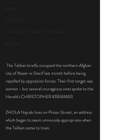
PROFILE
OBITUARY
WAR, DEMOCRACY & REFUGEES
BOOKS
 The Taliban briefly occupied the northern Afghan 
city of Mazar-e Sharif last month before being 
repelled by opposition forces. Their first target was 
women - but several courageous ones spoke to the 
Herald's CHRISTOPHER KREMMER .
ZHOLA Najrabi lives on Prison Street, an address 
which began to seem ominously appropriate when 
the Taliban came to town.