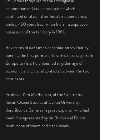
Da Gama's forays led to the Portuguese 
colonisation of Goa, an occupation which 
continued until well after India's independence, 
ending 450 years later when Indian troops took 
possession of the territory in 1961.
Advocates of da Gama's contribution say that by 
opening the first permanent, safe sea passage from 
Europe to Asia, he unleashed a golden age of 
economic and cultural contacts between the two 
continents.
Professor Ken McPherson, of the Centre for 
Indian Ocean Studies at Curtin University, 
described da Gama as "a great explorer" who had 
been misrepresented by his British and Dutch 
rivals, none of whom had clean hands.