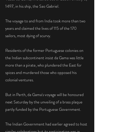
1497, in his ship, the Sao Gabriel.
The voyage to and from India took more than two 
years and claimed the lives of 115 of the 170 
sailors, most dying of scurvy.
Residents of the former Portuguese colonies on 
the Indian subcontinent insist da Gama was little 
more than a pirate, who plundered the East for 
spices and murdered those who opposed his 
colonial ventures.
But in Perth, da Gama's voyage will be honoured 
next Saturday by the unveiling of a brass plaque 
partly funded by the Portuguese Government.
The Indian Government had earlier agreed to host 
similar celebrations but its participation was in 