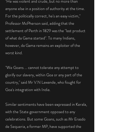
"He was violent and crude, but no more than 
anyone else in a position of authority at the time. 
For the politically correct, he's an easy victim," 
Professor McPherson said, adding that the 
settlement of Perth in 1829 was the "last product 
of what da Gama started". To many Indians, 
however, da Gama remains an exploiter of the 
worst kind.
"We Goans ... cannot tolerate any attempt to 
glorify our slavery, within Goa or any part of the 
country," said Mr V.N Lawande, who fought for 
Goa's integration with India.
Similar sentiments have been expressed in Kerala, 
with the State government opposed to any 
celebrations. But some Goans, such as Mr Erasdo 
de Sequeria, a former MP, have supported the 