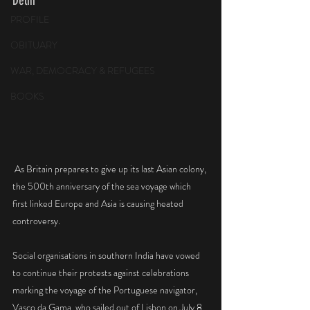
Delhi 
PROFILE
OBITUARY
WAR, DEMOCRACY & REFUGEES
BOOKS
 As Britain prepares to give up its last Asian colony, 
the 500th anniversary of the sea voyage which 
first linked Europe and Asia is causing heated 
controversy.
Social organisations in southern India have vowed 
to continue their protests against celebrations 
marking the voyage of the Portuguese navigator, 
Vasco da Gama, who sailed out of Lisbon on July 8, 