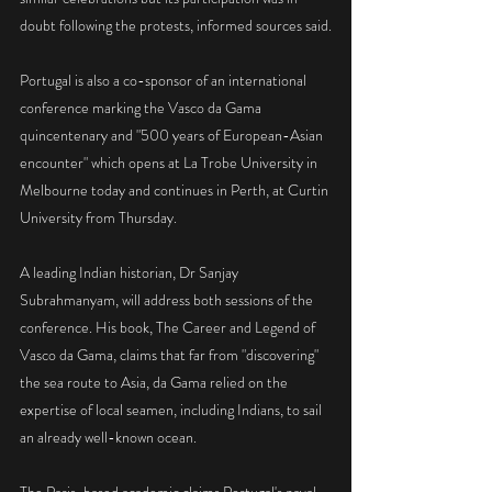
doubt following the protests, informed sources said.
Portugal is also a co-sponsor of an international 
conference marking the Vasco da Gama 
quincentenary and "500 years of European-Asian 
encounter" which opens at La Trobe University in 
Melbourne today and continues in Perth, at Curtin 
University from Thursday.
A leading Indian historian, Dr Sanjay 
Subrahmanyam, will address both sessions of the 
conference. His book, The Career and Legend of 
Vasco da Gama, claims that far from "discovering" 
the sea route to Asia, da Gama relied on the 
expertise of local seamen, including Indians, to sail 
an already well-known ocean.