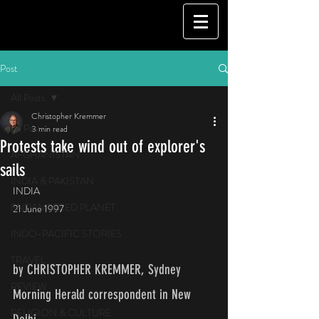
Post
All Posts
Christopher Kremmer
All Posts
3 min read
Protests take wind out of explorer's
AFGHANISTAN
sails
INDIA & PAKISTAN
INDIA
ENDANGERED PLANET
21 June 1997
INDO-PACIFIC STORIES
TRAVEL
by CHRISTOPHER KREMMER, Sydney 
REVIEW
Morning Herald correspondent in New 
RELIGION & CULTURE