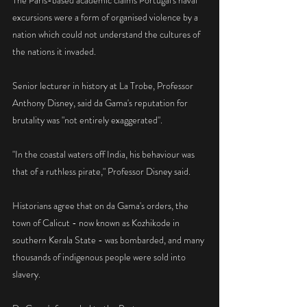
The Paris-based academic claims Portugal's naval 
excursions were a form of organised violence by a 
nation which could not understand the cultures of 
the nations it invaded.
Senior lecturer in history at La Trobe, Professor 
Anthony Disney, said da Gama's reputation for 
brutality was "not entirely exaggerated".
"In the coastal waters off India, his behaviour was 
that of a ruthless pirate," Professor Disney said.
Historians agree that on da Gama's orders, the 
town of Calicut - now known as Kozhikode in 
southern Kerala State - was bombarded, and many 
thousands of indigenous people were sold into 
slavery.