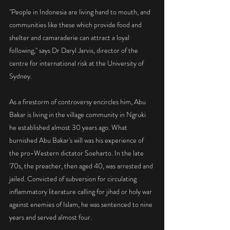
"People in Indonesia are living hand to mouth, and 
communities like these which provide food and 
shelter and camaraderie can attract a loyal 
following," says Dr Daryl Jarvis, director of the 
centre for international risk at the University of 
Sydney.
As a firestorm of controversy encircles him, Abu 
Bakar is living in the village community in Ngruki 
he established almost 30 years ago. What 
burnished Abu Bakar's will was his experience of 
the pro-Western dictator Soeharto. In the late 
'70s, the preacher, then aged 40, was arrested and 
jailed. Convicted of subversion for circulating 
inflammatory literature calling for jihad or holy war 
against enemies of Islam, he was sentenced to nine 
years and served almost four.