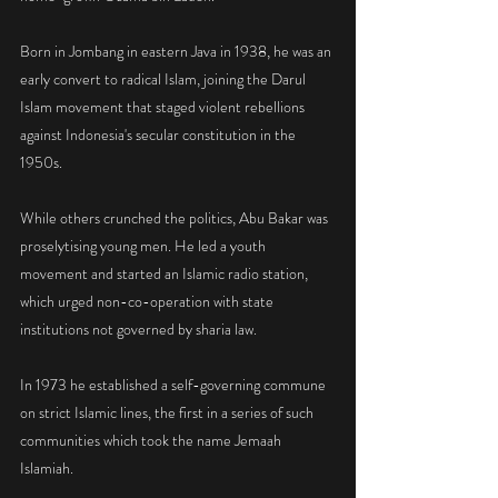
Born in Jombang in eastern Java in 1938, he was an 
early convert to radical Islam, joining the Darul 
Islam movement that staged violent rebellions 
against Indonesia's secular constitution in the 
1950s.
While others crunched the politics, Abu Bakar was 
proselytising young men. He led a youth 
movement and started an Islamic radio station, 
which urged non-co-operation with state 
institutions not governed by sharia law.
In 1973 he established a self-governing commune 
on strict Islamic lines, the first in a series of such 
communities which took the name Jemaah 
Islamiah.