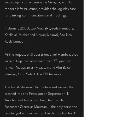
secure operational base while Malaysia, with its 
modern infrastructure, provides the logistics base 
for banking, communications and meetings.
In January 2000, two Arab al-Qaeda members, 
Khalid al-Midhar and Nawaq Alhamzi, flew into 
Kuala Lumpur.
At the request of JI operations chief Hambali, they 
were put up in an apartment by a 37-year-old 
former Malaysian army captain and Abu Bakar 
admirer, Yazid Sufaat, the FBI believes.
The two Arabs would fly the hijacked aircraft that 
crashed into the Pentagon on September 11. 
Another al-Qaeda member, the French 
Moroccan Zaccarias Moussaoui, the only person so 
far charged with involvement in the September 11 