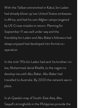
With the Taliban entrenched in Kabul, bin Laden 
had already blown up two United States embassies 
in Africa, and had his own Afghan camps targeted 
by US Cruise missiles in return. Planning for 
September 11 was well under way and the 
friendship bin Laden and Abu Bakar's followers had 
always enjoyed had developed into formal co-
operation.
In the mid-'90s bin Laden had sent his brother-in-
law, Muhammad Jamal Khalifa, to the region to 
develop ties with Abu Bakar. Abu Bakar had 
travelled to Australia. By 2000 the network was in 
place.
In al-Qaeda's map of South-East Asia, Abu 
Sayyaf's strongholds in the Philippines provide the 