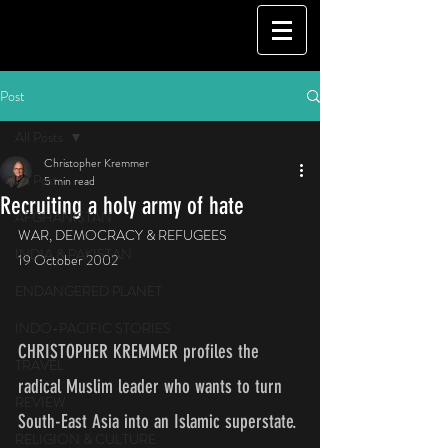
Post
All Posts
Christopher Kremmer
All Posts
5 min read
Recruiting a holy army of hate
AFGHANISTAN
WAR, DEMOCRACY & REFUGEES
INDIA & PAKISTAN
19 October 2002
ENDANGERED PLANET
INDO-PACIFIC STORIES
CHRISTOPHER KREMMER profiles the 
TRAVEL
radical Muslim leader who wants to turn 
REVIEW
South-East Asia into an Islamic superstate.
RELIGION & CULTURE