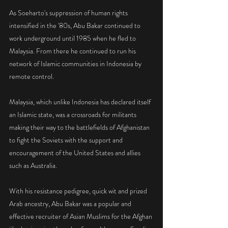
As Soeharto's suppression of human rights 
intensified in the '80s, Abu Bakar continued to 
work underground until 1985 when he fled to 
Malaysia. From there he continued to run his 
network of Islamic communities in Indonesia by 
remote control.
Malaysia, which unlike Indonesia has declared itself 
an Islamic state, was a crossroads for militants 
making their way to the battlefields of Afghanistan 
to fight the Soviets with the support and 
encouragement of the United States and allies 
such as Australia.
With his resistance pedigree, quick wit and prized 
Arab ancestry, Abu Bakar was a popular and 
effective recruiter of Asian Muslims for the Afghan 