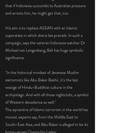
that if Indonesia succumbs to Australian pressure 
and arrests him, he might get that, too.
His aim is to replace ASEAN with an Islamic 
superstate in which sharia law prevails. In such a 
campaign, says the veteran Indonesia watcher Dr 
Michael van Langenberg, Bali has huge symbolic 
significance.
"In the historical mindset of Javanese Muslim 
extremists like Abu Bakar Bashir, it's the last 
vestige of Hindu-Buddhist culture in the 
archipelago. And with all those nightclubs, a symbol 
of Western decadence as well." 
The epicentre of Islamic terrorism in the world has 
moved, experts say, from the Middle East to 
South-East Asia, and Abu Bakar is alleged to be its 
home-grown Osama bin Laden.