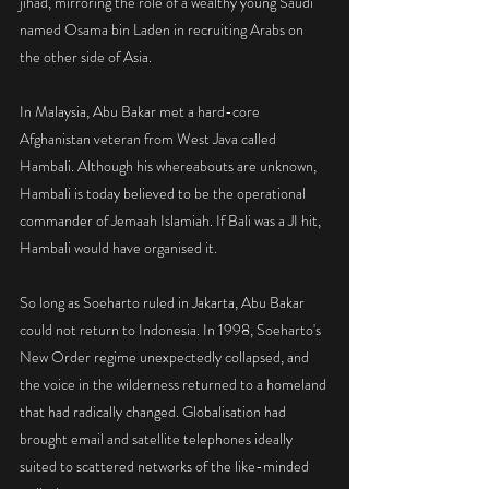
jihad, mirroring the role of a wealthy young Saudi 
named Osama bin Laden in recruiting Arabs on 
the other side of Asia.
In Malaysia, Abu Bakar met a hard-core 
Afghanistan veteran from West Java called 
Hambali. Although his whereabouts are unknown, 
Hambali is today believed to be the operational 
commander of Jemaah Islamiah. If Bali was a JI hit, 
Hambali would have organised it.
So long as Soeharto ruled in Jakarta, Abu Bakar 
could not return to Indonesia. In 1998, Soeharto's 
New Order regime unexpectedly collapsed, and 
the voice in the wilderness returned to a homeland 
that had radically changed. Globalisation had 
brought email and satellite telephones ideally 
suited to scattered networks of the like-minded 