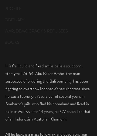
PROFILE
OBITUARY
WAR, DEMOCRACY & REFUGEES
BOOKS
His frail build and fixed smile belie a stubborn, 
steely will. At 64, Abu Bakar Bashir, the man 
suspected of ordering the Bali bombing, has been 
fighting to overthow Indonesia's secular state since 
he was a teenager. A survivor of several years in 
Soeharto's jails, who fled his homeland and lived in 
exile in Malaysia for 14 years, his CV reads like that 
of an Indonesian Ayatollah Khomeini.
All he lacks is a mass following, and observers fear 