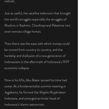
radicals.
Just as useful, the satellite television that brought 
the world's struggles especially the struggles of 
Muslims in Kashmir, Chechnya and Palestine into 
even remote village homes.
Then there was the ease with which money could 
be moved from country to country, and the 
hardship and disillusion of a new generation of 
Indonesians in the aftermath of Indonesia's 1997 
economic collapse.
Now in his 60s, Abu Bakar sensed his time had 
come. At a fundamentalist summit meeting in 
Jogjakarta, he formed the Majelis Mujahideen 
Indonesia, and emerged as titular head of 
Indonesia's Islamic extremists.