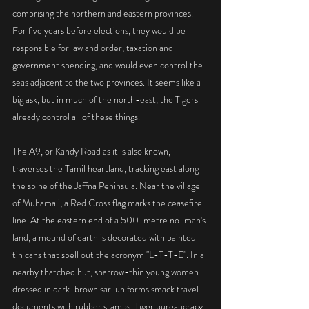
comprising the northern and eastern provinces. 
For five years before elections, they would be 
responsible for law and order, taxation and 
government spending, and would even control the 
seas adjacent to the two provinces. It seems like a 
big ask, but in much of the north-east, the Tigers 
already control all of these things.
The A9, or Kandy Road as it is also known, 
traverses the Tamil heartland, tracking east along 
the spine of the Jaffna Peninsula. Near the village 
of Muhamali, a Red Cross flag marks the ceasefire 
line. At the eastern end of a 500-metre no-man's 
land, a mound of earth is decorated with painted 
tin cans that spell out the acronym "L-T-T-E". In a 
nearby thatched hut, sparrow-thin young women 
dressed in dark-brown sari uniforms smack travel 
documents with rubber stamps. Tiger bureaucracy 