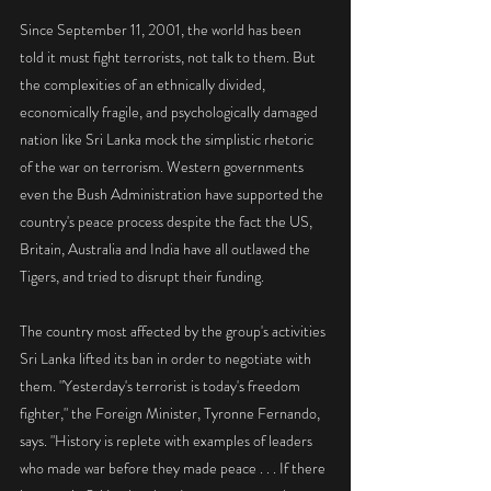
Since September 11, 2001, the world has been 
told it must fight terrorists, not talk to them. But 
the complexities of an ethnically divided, 
economically fragile, and psychologically damaged 
nation like Sri Lanka mock the simplistic rhetoric 
of the war on terrorism. Western governments 
even the Bush Administration have supported the 
country's peace process despite the fact the US, 
Britain, Australia and India have all outlawed the 
Tigers, and tried to disrupt their funding.
The country most affected by the group's activities 
Sri Lanka lifted its ban in order to negotiate with 
them. "Yesterday's terrorist is today's freedom 
fighter," the Foreign Minister, Tyronne Fernando, 
says. "History is replete with examples of leaders 
who made war before they made peace . . . If there 