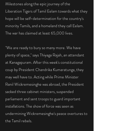
Milestones along the epic journey of the 
Liberation Tigers of Tamil Eelam towards what they 
hope will be self-determination for the country's 
minority Tamils, and a homeland they call Eelam. 
The war has claimed at least 65,000 lives.
"We are ready to bury so many more. We have 
plenty of space," says Thiyaga Rajah, an attendant 
at Kanagapuram. After this week's constitutional 
coup by President Chandrika Kumaratunga, they 
may well have to. Acting while Prime Minister 
Ranil Wickremesinghe was abroad, the President 
sacked three cabinet ministers, suspended 
parliament and sent troops to guard important 
installations. The show of force was seen as 
undermining Wickremesinghe's peace overtures to 
the Tamil rebels.