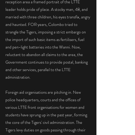
reception area a framed portrait of the LTTE 
leader holds pride of place. A stocky man, 48, and 
married with three children, his eyes transfix, angry 
and haunted. FOR years, Colombo tried to 
strangle the Tigers, imposing a strict embargo on 
the import of such basic items as fertilisers, fuel 
and pen-light batteries into the Wanni. Now, 
reluctant to abandon all claims to the area, the 
Government continues to provide postal, banking 
and other services, parallel to the LTTE 
administration.
Foreign aid organisations are pitching in. New 
police headquarters, courts and the offices of 
various LTTE front organisations for women and 
students have sprung up in the past year, forming 
the core of the Tigers' civil administration. The 
Tigers levy duties on goods passing through their 