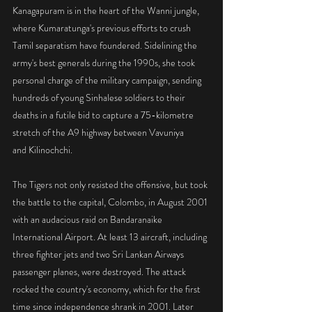
Kanagapuram is in the heart of the Wanni jungle, 
where Kumaratunga's previous efforts to crush 
Tamil separatism have foundered. Sidelining the 
army's best generals during the 1990s, she took 
personal charge of the military campaign, sending 
hundreds of young Sinhalese soldiers to their 
deaths in a futile bid to capture a 75-kilometre 
stretch of the A9 highway between Vavuniya
and Kilinochchi.
The Tigers not only resisted the offensive, but took 
the battle to the capital, Colombo, in August 2001 
with an audacious raid on Bandaranaike 
International Airport. At least 13 aircraft, including 
three fighter jets and two Sri Lankan Airways 
passenger planes, were destroyed. The attack 
rocked the country's economy, which for the first 
time since independence shrank in 2001. Later 