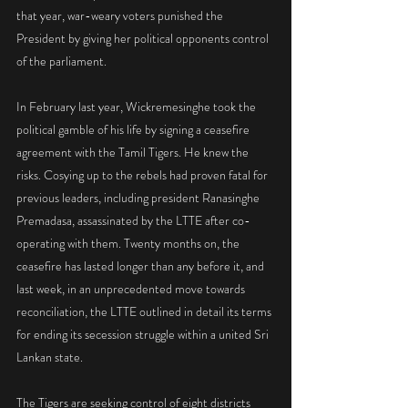
that year, war-weary voters punished the 
President by giving her political opponents control 
of the parliament.
In February last year, Wickremesinghe took the 
political gamble of his life by signing a ceasefire 
agreement with the Tamil Tigers. He knew the 
risks. Cosying up to the rebels had proven fatal for 
previous leaders, including president Ranasinghe 
Premadasa, assassinated by the LTTE after co-
operating with them. Twenty months on, the 
ceasefire has lasted longer than any before it, and 
last week, in an unprecedented move towards 
reconciliation, the LTTE outlined in detail its terms 
for ending its secession struggle within a united Sri 
Lankan state.
The Tigers are seeking control of eight districts 