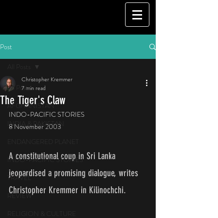
Post
All Posts
Christopher Kremmer
All Posts
7 min read
The Tiger's Claw
AFGHANISTAN
INDO-PACIFIC STORIES
INDIA & PAKISTAN
8 November 2003
ENDANGERED PLANET
A constitutional coup in Sri Lanka 
INDO-PACIFIC STORIES
jeopardised a promising dialogue, writes 
TRAVEL
Christopher Kremmer in Kilinochchi.
REVIEW
RELIGION & CULTURE