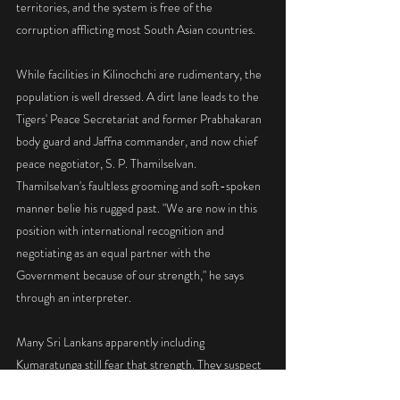
territories, and the system is free of the 
corruption afflicting most South Asian countries.
While facilities in Kilinochchi are rudimentary, the 
population is well dressed. A dirt lane leads to the 
Tigers' Peace Secretariat and former Prabhakaran 
body guard and Jaffna commander, and now chief 
peace negotiator, S. P. Thamilselvan. 
Thamilselvan's faultless grooming and soft-spoken 
manner belie his rugged past. "We are now in this 
position with international recognition and 
negotiating as an equal partner with the 
Government because of our strength," he says 
through an interpreter.
Many Sri Lankans apparently including 
Kumaratunga still fear that strength. They suspect 
the Tigers will soak up the peace dividend and then 