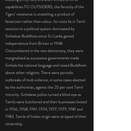
capabilities.TO OUTSIDERS, the ferocity of the 
Tigers' resistance is unsettling, a product of 
fanaticism rather than valour. Its roots lie in Tamil 
reaction to a political system dominated by 
Sinhalese Buddhists since Sri Lanka gained 
independence from Britain in 1948. 
Outnumbered in the new democracy, they were 
marginalised as successive governments made 
Sinhala the national language and raised Buddhism 
above other religions. There were periodic 
outbreaks of mob violence, in some cases abetted 
by the authorities, against the 20 per cent Tamil 
minority. Sinhalese police turned a blind eye as 
Tamils were butchered and their businesses looted 
in 1956, 1958, 1961, 1974, 1977, 1979, 1981 and 
1983. Tamils of Indian origin were stripped of their 
citizenship.