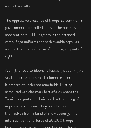
is quiet and efficient.
The oppressive presence of troops, so common in 
government-controlled parts of the north, is not 
apparent here. LTTE fighters in their striped 
camouflage uniforms and with cyanide capsules 
around their necks in case of capture, stay out of 
sight.
Along the road to Elephant Pass, signs bearing the 
skull and crossbones mark kilometre after 
kilometre of uncleared minefields. Rusting 
armoured vehicles mark battlefields where the 
Tamil insurgents cut their teeth with a string of 
improbable victories. They transformed 
themselves from a band of a few dozen gunmen 
into a conventional force of 20,000 troops 
boasting army, navy and even limited airforce 