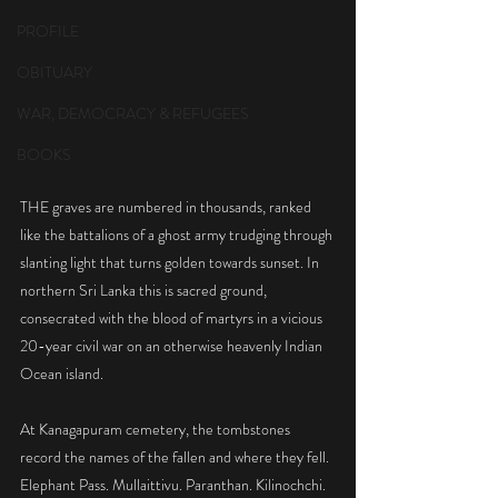
PROFILE
OBITUARY
WAR, DEMOCRACY & REFUGEES
BOOKS
THE graves are numbered in thousands, ranked 
like the battalions of a ghost army trudging through 
slanting light that turns golden towards sunset. In 
northern Sri Lanka this is sacred ground, 
consecrated with the blood of martyrs in a vicious 
20-year civil war on an otherwise heavenly Indian 
Ocean island.
At Kanagapuram cemetery, the tombstones 
record the names of the fallen and where they fell. 
Elephant Pass. Mullaittivu. Paranthan. Kilinochchi. 