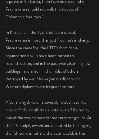
is peace in Sri Lanka, then I see no reason why 
Prabhakaran should not walk the streets of 
Colombo a free man."
In Kilinochchi, the Tigers' de facto capital, 
Prabhakaran is more than just free; he's in charge. 
Since the ceasefire, the LTTE's formidable 
organisational skills have been turned to 
reconstruction, and in the past year gleaming new 
buildings have arisen in the midst of others 
destroyed by war. Norwegian mediators and 
Western diplomats are frequent visitors.
After a long drive on a severely rutted road, it's 
nice to find a comfortable hotel even if it's run by 
one of the world's most feared terrorist groups. At 
the 1-9 Lodge, owned and operated by the Tigers, 
the fish curry is hot and the beer is cold. In the 