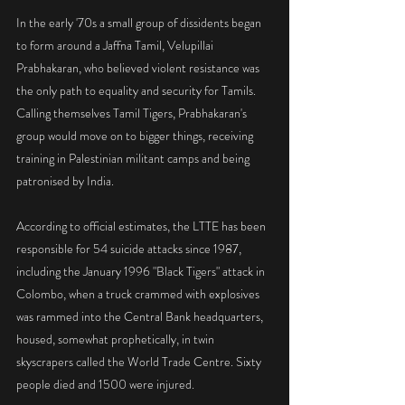
In the early '70s a small group of dissidents began 
to form around a Jaffna Tamil, Velupillai 
Prabhakaran, who believed violent resistance was 
the only path to equality and security for Tamils. 
Calling themselves Tamil Tigers, Prabhakaran's 
group would move on to bigger things, receiving 
training in Palestinian militant camps and being 
patronised by India.
According to official estimates, the LTTE has been 
responsible for 54 suicide attacks since 1987, 
including the January 1996 "Black Tigers" attack in 
Colombo, when a truck crammed with explosives 
was rammed into the Central Bank headquarters, 
housed, somewhat prophetically, in twin 
skyscrapers called the World Trade Centre. Sixty 
people died and 1500 were injured.